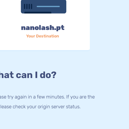
nanolash.pt
Your Destination
at can I do?
lease try again in a few minutes. If you are the
lease check your origin server status.