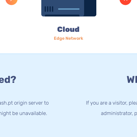
Cloud
Edge Network
ed?
Wh
sh.pt origin server to
If you are a visitor, p
ight be unavailable.
administrator, p