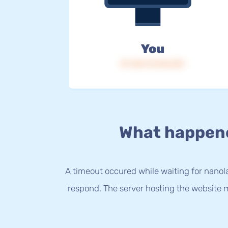
You
IP: 216.73.216.231
What happen
A timeout occured while waiting for nanola
respond. The server hosting the website m